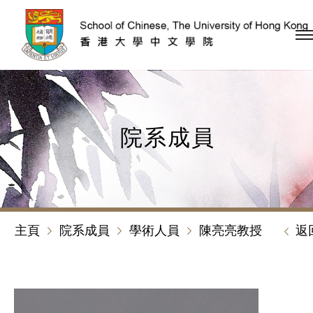
跳到內容（按回車鍵）
院系成員
主頁
院系成員
學術人員
陳亮亮教授
返