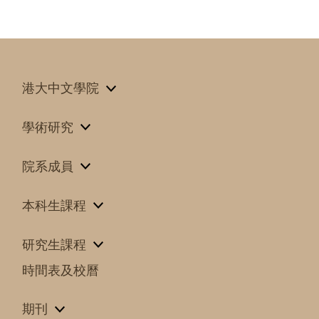
港大中文學院
學術研究
院系成員
本科生課程
研究生課程
時間表及校曆
期刊