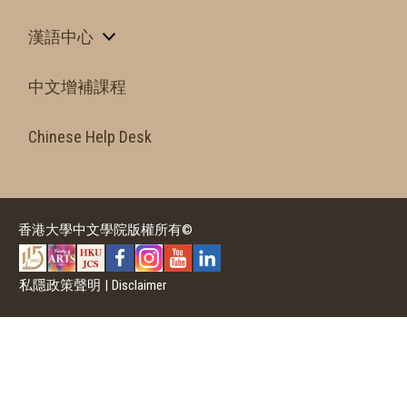
漢語中心
中文增補課程
Chinese Help Desk
香港大學中文學院版權所有©
私隱政策聲明
|
Disclaimer