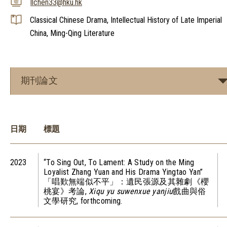
llchen33@hku.hk
Classical Chinese Drama, Intellectual History of Late Imperial
China, Ming-Qing Literature
期刊論文
日期
標題
2023
“To Sing Out, To Lament: A Study on the Ming
Loyalist Zhang Yuan and His Drama Yingtao Yan”
「唱歎無端似不平」：遺民張源及其雜劇《櫻
桃宴》考論,
Xiqu yu suwenxue yanjiu
戲曲與俗
文學研究, forthcoming.