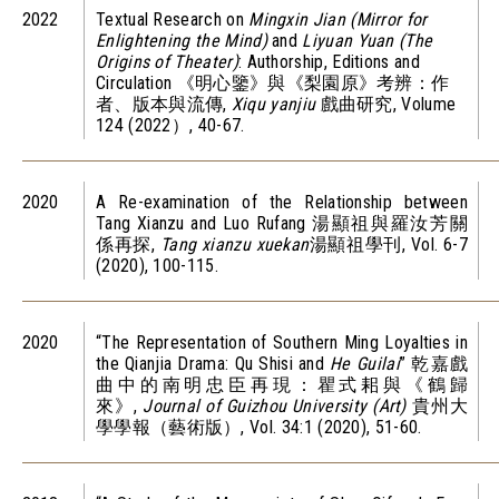
2022
Textual Research on
Mingxin Jian (Mirror for
Enlightening the Mind)
and
Liyuan Yuan (The
Origins of Theater)
: Authorship, Editions and
Circulation 《明心鑒》與《梨園原》考辨：作
者、版本與流傳,
Xiqu yanjiu
戲曲研究, Volume
124 (2022）, 40-67.
2020
A Re-examination of the Relationship between
Tang Xianzu and Luo Rufang 湯顯祖與羅汝芳關
係再探,
Tang xianzu xuekan
湯顯祖學刊, Vol. 6-7
(2020), 100-115.
2020
“The Representation of Southern Ming Loyalties in
the Qianjia Drama: Qu Shisi and
He Guilai
” 乾嘉戲
曲中的南明忠臣再現：瞿式耜與《鶴歸
來》,
Journal of Guizhou University (Art)
貴州大
學學報（藝術版）, Vol. 34:1 (2020), 51-60.