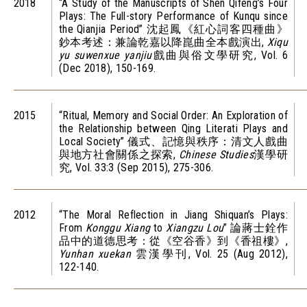
2018
“A Study of the Manuscripts of Shen Qifeng’s Four
Plays: The Full-story Performance of Kunqu since
the Qianjia Period” 沈起鳳《紅心詞客四種曲》
鈔本考述：兼論乾嘉以降崑曲全本戲演出,
Xiqu
yu suwenxue yanjiu
戲曲與俗文學研究, Vol. 6
(Dec 2018), 150-169.
2015
“Ritual, Memory and Social Order: An Exploration of
the Relationship between Qing Literati Plays and
Local Society” 儀式、記憶與秩序：清文人戲曲
與地方社會關係之探索,
Chinese Studies
漢學研
究, Vol. 33:3 (Sep 2015), 275-306.
2012
“The Moral Reflection in Jiang Shiquan’s Plays:
From
Konggu Xiang
to
Xiangzu Lou
” 論蔣士銓作
品中的道德思考：從《空谷香》到《香祖樓》,
Yunhan xuekan
雲漢學刊, Vol. 25 (Aug 2012),
122-140.