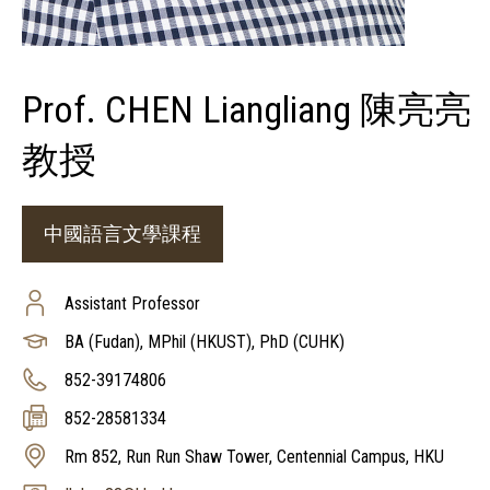
Prof. CHEN Liangliang 陳亮亮
教授
中國語言文學課程
Assistant Professor
BA (Fudan), MPhil (HKUST), PhD (CUHK)
852-39174806
852-28581334
Rm 852, Run Run Shaw Tower, Centennial Campus, HKU