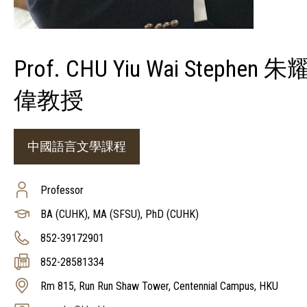
Prof. CHU Yiu Wai Stephen 朱
偉教授
中國語言文學課程
Professor
BA (CUHK), MA (SFSU), PhD (CUHK)
852-39172901
852-28581334
Rm 815, Run Run Shaw Tower, Centennial Campus, HKU