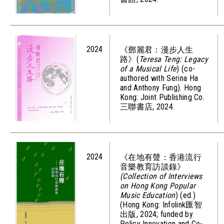
2024
《鄧麗君：漫步人生
路》(
Teresa Teng: Legacy
of a Musical Life
) (co-
authored with Serina Ha
and Anthony Fung). Hong
Kong: Joint Publishing Co.
三聯書店, 2024.
2024
《在地有聲：香港流行
音樂教育訪談錄》
(Collection of Interviews
on Hong Kong Popular
Music Education
) (ed.)
(Hong Kong: Infolink匯智
出版, 2024; funded by
Policy Innovation and Co-