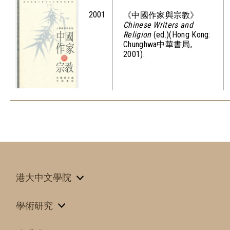
2001
《中國作家與宗教》
Chinese Writers and
Religion
(ed.)(Hong Kong:
Chunghwa中華書局,
2001).
港大中文學院
學術研究