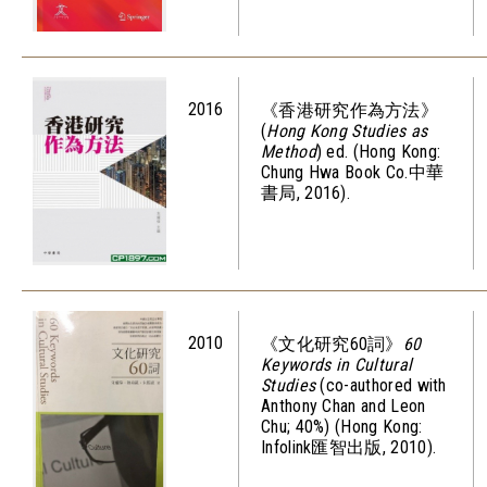
2016
《香港研究作為方法》
(
Hong Kong Studies as
Method
) ed. (Hong Kong:
Chung Hwa Book Co.中華
書局, 2016).
2010
《文化研究60詞》
60
Keywords in Cultural
Studies
(co-authored with
Anthony Chan and Leon
Chu; 40%) (Hong Kong:
Infolink匯智出版, 2010).