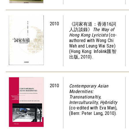
2010
《詞家有道：香港16詞
人訪談錄》
The Way of
Hong Kong Lyricists
(co-
authored with Wong Chi
Wah and Leung Wai Sze)
(Hong Kong: Infolink匯智
出版, 2010).
2010
Contemporary Asian
Modernities:
Transnationaltiy,
Interculturality, Hybridity
(co-edited with Eva Man),
(Bern: Peter Lang, 2010).