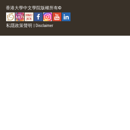
香港大學中文學院版權所有©
私隱政策聲明
|
Disclaimer