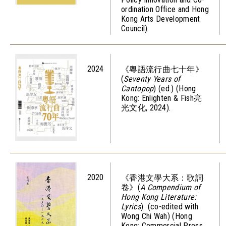
ordination Office and Hong
Kong Arts Development
Council).
2024
《粵語流行曲七十年》
(
Seventy Years of
Cantopop
) (ed.) (Hong
Kong: Enlighten & Fish亮
光文化, 2024).
2020
《香港文學大系：歌詞
卷》(
A Compendium of
Hong Kong Literature:
Lyrics
) (co-edited with
Wong Chi Wah) (Hong
Kong: Commercial Press