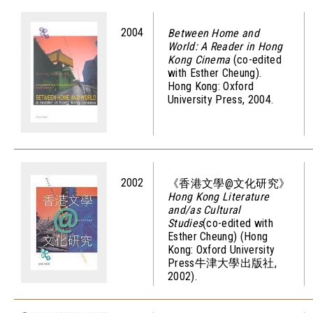
2004
Between Home and
World: A Reader in Hong
Kong Cinema
(co-edited
with Esther Cheung).
Hong Kong: Oxford
University Press, 2004.
2002
《香港文學@文化研究》
Hong Kong Literature
and/as Cultural
Studies
(co-edited with
Esther Cheung) (Hong
Kong: Oxford University
Press牛津大學出版社,
2002).