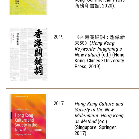
商務印書館, 2020).
2019
《香港關鍵詞：想像新
未來》(
Hong Kong
Keywords: Imagining a
New Future
) (ed.) (Hong
Kong: Chinese University
Press, 2019).
2017
Hong Kong Culture and
Society in the New
Millennium: Hong Kong
as Method
(ed.)
(Singapore: Springer,
2017).