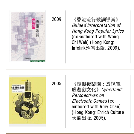
2009
《香港流行歌詞導賞》
Guided Interpretation of
Hong Kong Popular Lyrics
(co-authored with Wong
Chi Wah) (Hong Kong:
Infolink匯智出版, 2009).
2005
《虛擬後樂園：透視電
腦遊戲文化》
Cyberland:
Perspectives on
Electronic Games
(co-
authored with Amy Chan)
(Hong Kong: Enrich Culture
天窗出版, 2005).