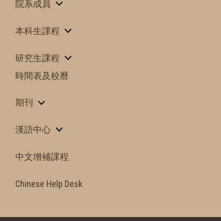
院系成員
本科生課程
研究生課程
時間表及校曆
期刊
漢語中心
中文增補課程
Chinese Help Desk