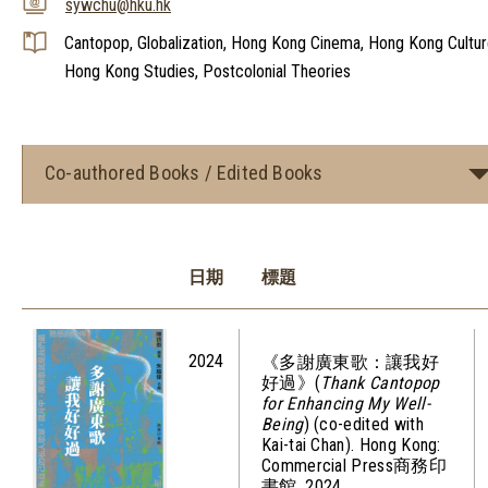
sywchu@hku.hk
Cantopop, Globalization, Hong Kong Cinema, Hong Kong Cultur
Hong Kong Studies, Postcolonial Theories
Co-authored Books / Edited Books
日期
標題
2024
《多謝廣東歌：讓我好
好過》(
Thank Cantopop
for Enhancing My Well-
Being
) (co-edited with
Kai-tai Chan). Hong Kong:
Commercial Press商務印
書館, 2024.