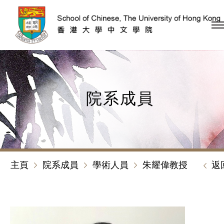
跳到內容（按回車鍵）
院系成員
主頁
院系成員
學術人員
朱耀偉教授
返