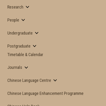
Research
People
Undergraduate
Postgraduate
Timetable & Calendar
Journals
Chinese Language Centre
Chinese Language Enhancement Programme