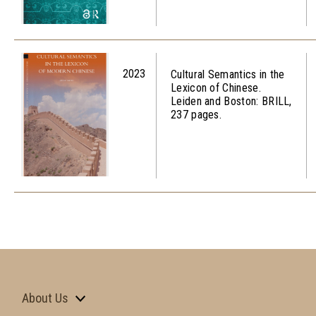
2023
Cultural Semantics in the
Lexicon of Chinese.
Leiden and Boston: BRILL,
237 pages.
About Us