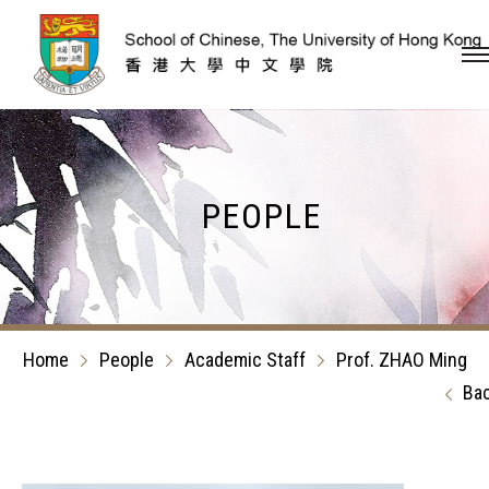
Skip to content (Press en
PEOPLE
Home
People
Academic Staff
Prof. ZHAO Ming
Ba