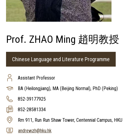
Prof. ZHAO Ming 趙明教授
Chinese Language and Literature Programme
Assistant Professor
BA (Heilongjiang), MA (Beijing Normal), PhD (Peking)
852-39177925
852-28581334
Rm 911, Run Run Shaw Tower, Centennial Campus, HKU
andrewzh@hku.hk