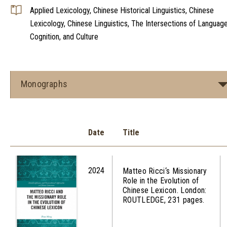
Applied Lexicology, Chinese Historical Linguistics, Chinese
Lexicology, Chinese Linguistics, The Intersections of Language
Cognition, and Culture
Monographs
Date
Title
2024
Matteo Ricci‘s Missionary
Role in the Evolution of
Chinese Lexicon. London:
ROUTLEDGE, 231 pages.