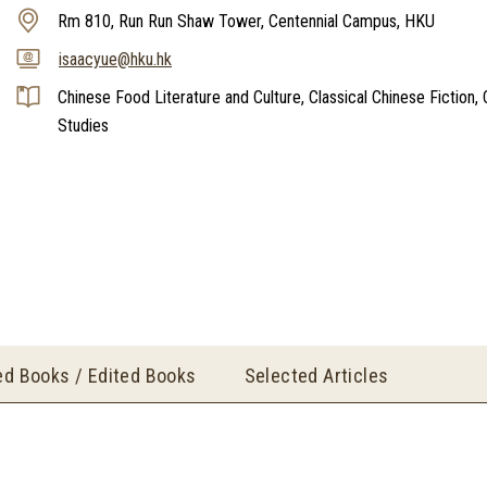
Rm 810, Run Run Shaw Tower, Centennial Campus, HKU
isaacyue@hku.hk
Chinese Food Literature and Culture, Classical Chinese Fiction, C
Studies
ed Books / Edited Books
Selected Articles