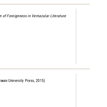
 of Foreignness in Vernacular Literature
aiwan University Press, 2015)