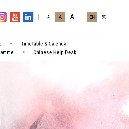
A
A
EN
繁
A
e
Timetable & Calendar
gramme
Chinese Help Desk