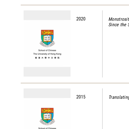
2020
Monstrosit
Since the
2015
Translatin