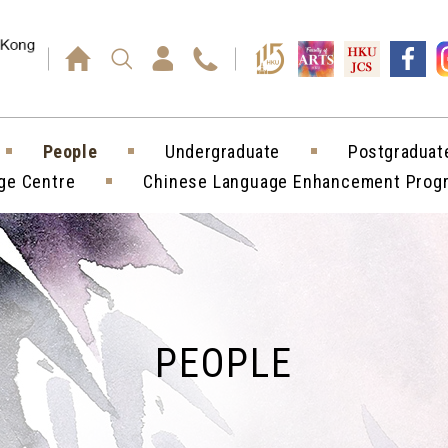
Press enter)
People
Undergraduate
Postgraduat
ge Centre
Chinese Language Enhancement Pro
PEOPLE