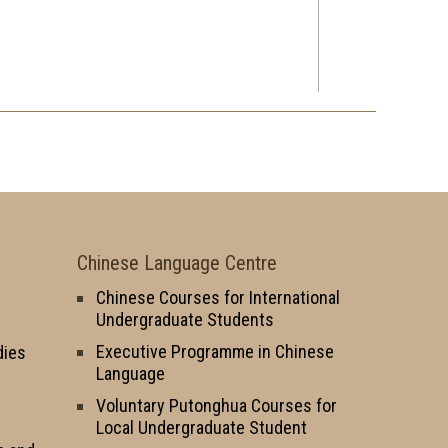
Chinese Language Centre
Chinese Courses for International
Undergraduate Students
Executive Programme in Chinese
dies
Language
Voluntary Putonghua Courses for
Local Undergraduate Student