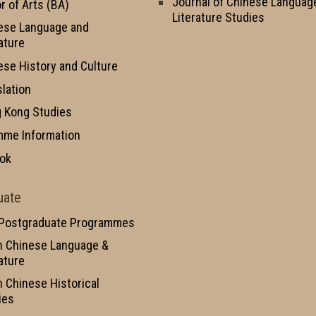
Journal of Chinese Languag
r of Arts (BA)
Literature Studies
ese Language and
ature
ese History and Culture
slation
 Kong Studies
mme Information
ok
uate
 Postgraduate Programmes
n Chinese Language &
ature
n Chinese Historical
ies