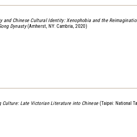
y and Chinese Cultural Identity: Xenophobia and the Reimagination
 Song Dynasty
(Amherst, NY: Cambria, 2020)
g Culture: Late Victorian Literature into Chinese
(Taipei: National T