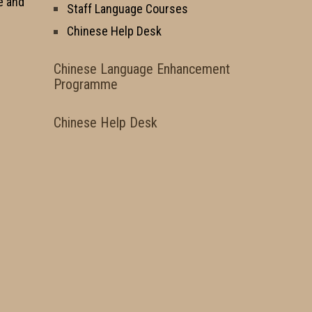
e and
Staff Language Courses
Chinese Help Desk
Chinese Language Enhancement
Programme
Chinese Help Desk