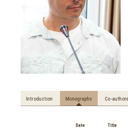
Introduction
Monographs
Co-author
Date
Title