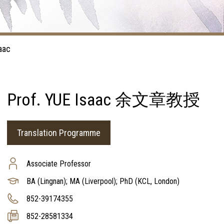
aac
Prof. YUE Isaac 余文章教授
Translation Programme
Associate Professor
BA (Lingnan); MA (Liverpool); PhD (KCL, London)
852-39174355
852-28581334