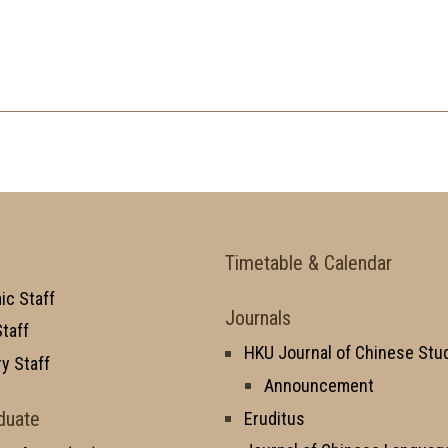
Timetable & Calendar
c Staff
Journals
taff
HKU Journal of Chinese Stu
y Staff
Announcement
duate
Eruditus