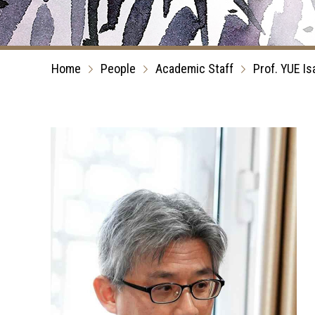
Home
People
Academic Staff
Prof. YUE Is