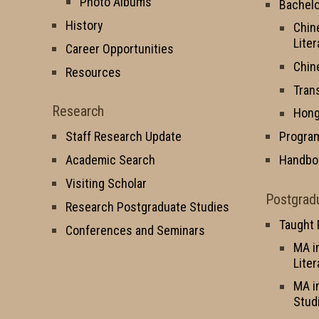
Photo Albums
Bachelo
History
Chin
Liter
Career Opportunities
Chin
Resources
Tran
Research
Hong
Staff Research Update
Progra
Academic Search
Handbo
Visiting Scholar
Postgrad
Research Postgraduate Studies
Taught
Conferences and Seminars
MA i
Liter
MA i
Stud