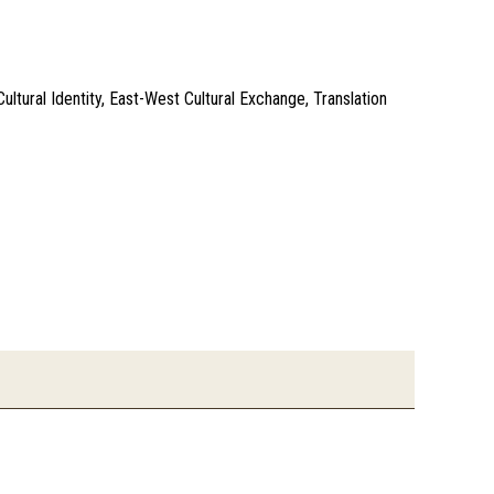
ultural Identity, East-West Cultural Exchange, Translation