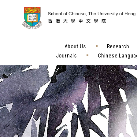
Skip to content (
About Us
Research
Journals
Chinese Langua