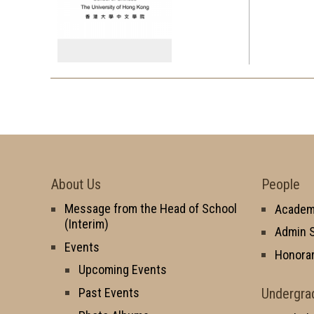
About Us
People
Message from the Head of School
Academi
(Interim)
Admin S
Events
Honorar
Upcoming Events
Undergra
Past Events