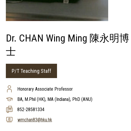
Dr. CHAN Wing Ming 陳永明博
士
P/T Teaching Staff
Honorary Associate Professor
BA, M.Phil (HK), MA (Indiana), PhD (ANU)
852-28581334
wmchan83@hku.hk