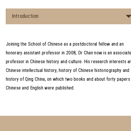
Introduction
Joining the School of Chinese as a postdoctoral fellow and an
honorary assistant professor in 2008, Dr Chan now is an associat
professor in Chinese history and culture. His research interests a
Chinese intellectual history, history of Chinese historiography and
history of Qing China, on which two books and about forty papers 
Chinese and English were published.