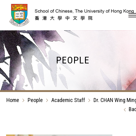
Skip to content (Press en
PEOPLE
Home
People
Academic Staff
Dr. CHAN Wing Min
Ba