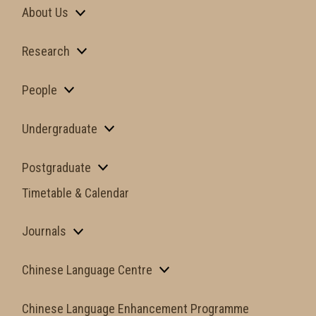
About Us
Research
People
Undergraduate
Postgraduate
Timetable & Calendar
Journals
Chinese Language Centre
Chinese Language Enhancement Programme