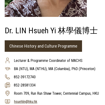
Dr. LIN Hsueh Yi 林學儀博士
Chinese History and Culture Programme
Lecturer & Programme Coordinator of MACHS
BA (NTU), MA (NTHU), MA (Columbia), PhD (Princeton)
852-39172740
852-28581334
Room 709, Run Run Shaw Tower, Centennial Campus, HKU
hsuehlin@hku.hk