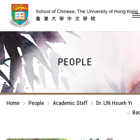
Skip to content (Press en
PEOPLE
Home
People
Academic Staff
Dr. LIN Hsueh Yi
Ba