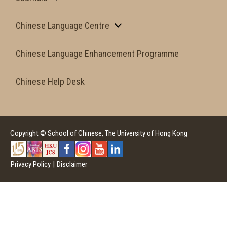
Chinese Language Centre
Chinese Language Enhancement Programme
Chinese Help Desk
Copyright © School of Chinese, The University of Hong Kong
Privacy Policy
|
Disclaimer