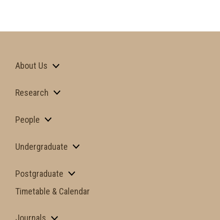
About Us
Research
People
Undergraduate
Postgraduate
Timetable & Calendar
Journals