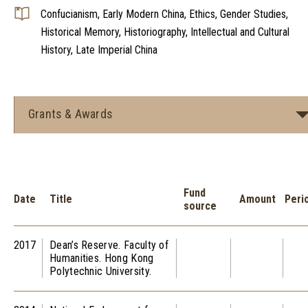
Confucianism, Early Modern China, Ethics, Gender Studies,
Historical Memory, Historiography, Intellectual and Cultural
History, Late Imperial China
Grants & Awards
Fund
Date
Title
Amount
Peri
source
2017
Dean’s Reserve. Faculty of
Humanities. Hong Kong
Polytechnic University.