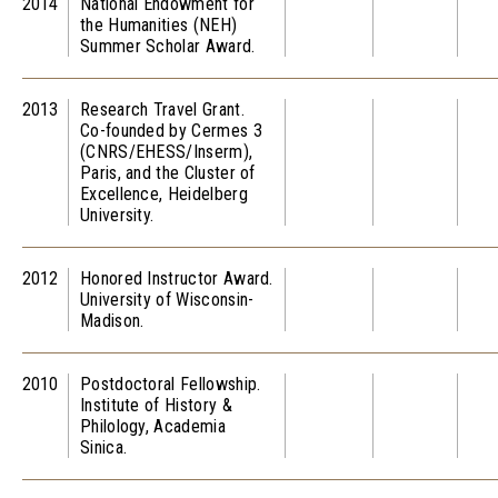
2014
National Endowment for
the Humanities (NEH)
Summer Scholar Award.
2013
Research Travel Grant.
Co-founded by Cermes 3
(CNRS/EHESS/Inserm),
Paris, and the Cluster of
Excellence, Heidelberg
University.
2012
Honored Instructor Award.
University of Wisconsin-
Madison.
2010
Postdoctoral Fellowship.
Institute of History &
Philology, Academia
Sinica.