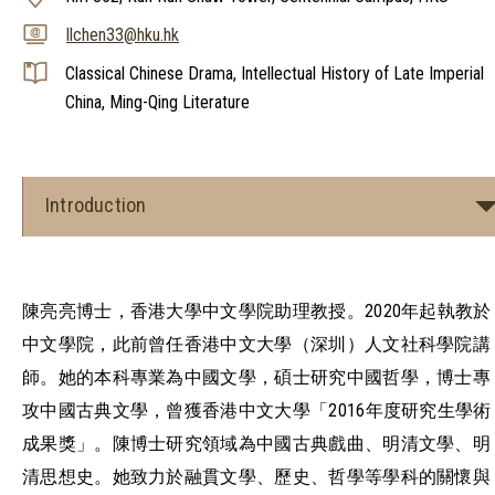
llchen33@hku.hk
Classical Chinese Drama, Intellectual History of Late Imperial
China, Ming-Qing Literature
Introduction
陳亮亮博士，香港大學中文學院助理教授。2020年起執教於
中文學院，此前曾任香港中文大學（深圳）人文社科學院講
師。她的本科專業為中國文學，碩士研究中國哲學，博士專
攻中國古典文學，曾獲香港中文大學「2016年度研究生學術
成果獎」。陳博士研究領域為中國古典戲曲、明清文學、明
清思想史。她致力於融貫文學、歷史、哲學等學科的關懷與