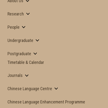
About Us
Research
People
Undergraduate
Postgraduate
Timetable & Calendar
Journals
Chinese Language Centre
Chinese Language Enhancement Programme