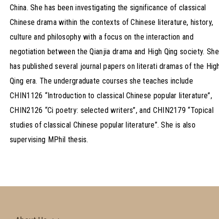
China. She has been investigating the significance of classical
Chinese drama within the contexts of Chinese literature, history,
culture and philosophy with a focus on the interaction and
negotiation between the Qianjia drama and High Qing society. She
has published several journal papers on literati dramas of the Hig
Qing era. The undergraduate courses she teaches include
CHIN1126 “Introduction to classical Chinese popular literature”,
CHIN2126 “Ci poetry: selected writers”, and CHIN2179 “Topical
studies of classical Chinese popular literature”. She is also
supervising MPhil thesis.