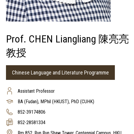
Prof. CHEN Liangliang 陳亮亮
教授
Chinese Language and Literature Programme
Assistant Professor
BA (Fudan), MPhil (HKUST), PhD (CUHK)
852-39174806
852-28581334
Rm 852, Run Run Shaw Tower, Centennial Campus, HKU