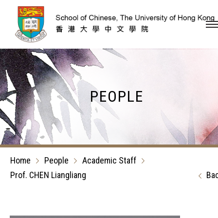
Skip to content (Press en
PEOPLE
Home
People
Academic Staff
Prof. CHEN Liangliang
Ba