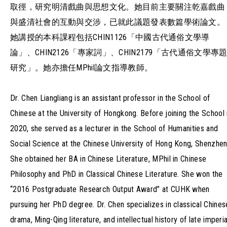
取徑，研究明清戲曲與思想文化。她目前主要關注乾嘉戲曲
與盛清社會的互動與交涉，已就此議題發表數篇學術論文。
她講授的本科課程包括CHIN1126「中國古代通俗文學導
論」、CHIN2126「專家詞」、CHIN2179「古代通俗文學專
研究」。她亦擔任MPhil論文指導教師。
Dr. Chen Liangliang is an assistant professor in the School of
Chinese at the University of Hongkong. Before joining the School 
2020, she served as a lecturer in the School of Humanities and
Social Science at the Chinese University of Hong Kong, Shenzhen
She obtained her BA in Chinese Literature, MPhil in Chinese
Philosophy and PhD in Classical Chinese Literature. She won the
“2016 Postgraduate Research Output Award” at CUHK when
pursuing her PhD degree. Dr. Chen specializes in classical Chines
drama, Ming-Qing literature, and intellectual history of late imperia