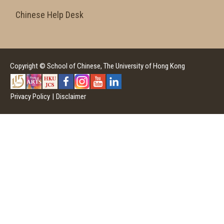
Chinese Help Desk
Copyright © School of Chinese, The University of Hong Kong
Privacy Policy
|
Disclaimer