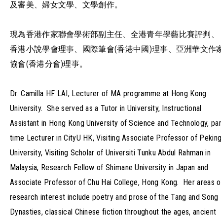
及審美、婦女文學、文學創作。
現為香港作家聯會學術部副主任、全港青年學藝比賽評判、
香港小說學會理事、國際筆會(香港中國)理事、亞洲華文作
協會(香港分會)理事。
Dr. Camilla HF LAI, Lecturer of MA programme at Hong Kong
University. She served as a Tutor in University, Instructional
Assistant in Hong Kong University of Science and Technology, par
time Lecturer in CityU HK, Visiting Associate Professor of Pekin
University, Visiting Scholar of Universiti Tunku Abdul Rahman in
Malaysia, Research Fellow of Shimane University in Japan and
Associate Professor of Chu Hai College, Hong Kong. Her areas o
research interest include poetry and prose of the Tang and Song
Dynasties, classical Chinese fiction throughout the ages, ancient