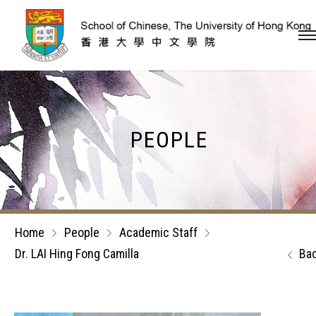
Skip to content (Press en
PEOPLE
Home
People
Academic Staff
Dr. LAI Hing Fong Camilla
Ba