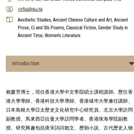
chflai@hku.hk
Aesthetic Studies, Ancient Chinese Culture and Art, Ancient
Prose, Ci and Shi Poems, Classical Fiction, Gender Study in
Ancient Time, Women's Literature
Introduction
賴慶芳博士，現任香港大學中文學院碩士課程講師。歷任香
港大學導師、香港科技大學導師、香港城巿大學兼任講師、
日本島根大學亞太歷史文化研究中心研究員、北京大學訪問
副教授、馬來西亞拉曼大學訪問學者、香港珠海學院副教
授。研究興趣包括唐宋詩詞散文、歷朝小說、古代歷史人物