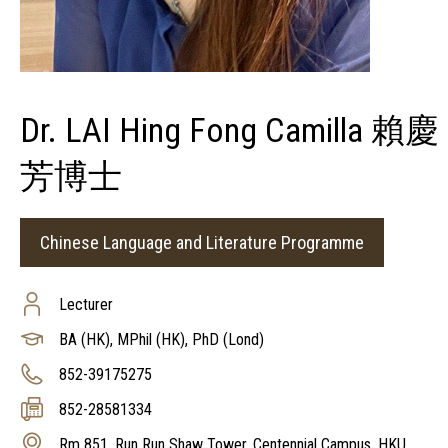
Dr. LAI Hing Fong Camilla 賴慶
芳博士
Chinese Language and Literature Programme
Lecturer
BA (HK), MPhil (HK), PhD (Lond)
852-39175275
852-28581334
Rm 851, Run Run Shaw Tower, Centennial Campus, HKU