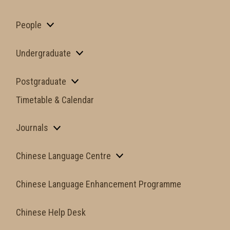
People
Undergraduate
Postgraduate
Timetable & Calendar
Journals
Chinese Language Centre
Chinese Language Enhancement Programme
Chinese Help Desk