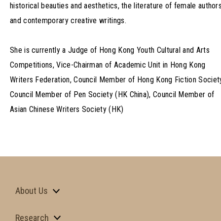
historical beauties and aesthetics, the literature of female author
and contemporary creative writings.
She is currently a Judge of Hong Kong Youth Cultural and Arts
Competitions, Vice-Chairman of Academic Unit in Hong Kong
Writers Federation, Council Member of Hong Kong Fiction Societ
Council Member of Pen Society (HK China), Council Member of
Asian Chinese Writers Society (HK)
About Us
Research