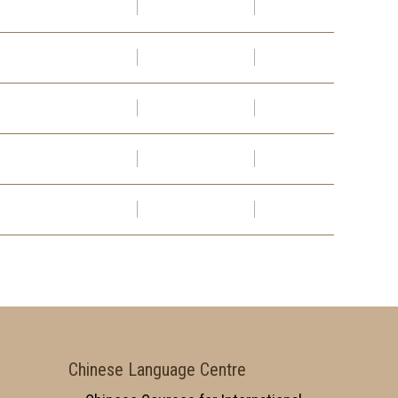
Chinese Language Centre