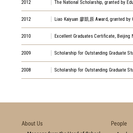
2012
The National Scholarship, granted by Ed
2012
Liao Kaiyuan 廖凱原 Award, granted by Gr
2010
Excellent Graduates Certificate, Beijing 
2009
Scholarship for Outstanding Graduate Stu
2008
Scholarship for Outstanding Graduate Stu
About Us
People