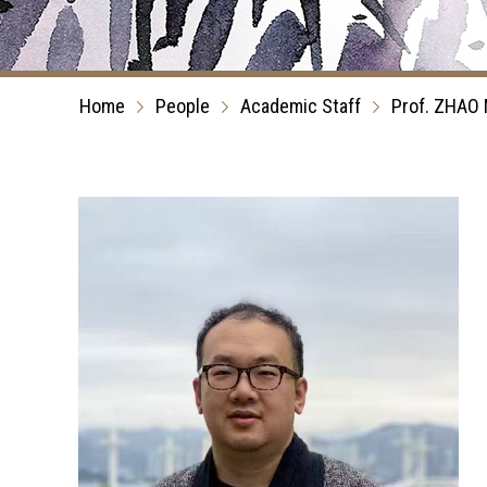
Home
People
Academic Staff
Prof. ZHAO 