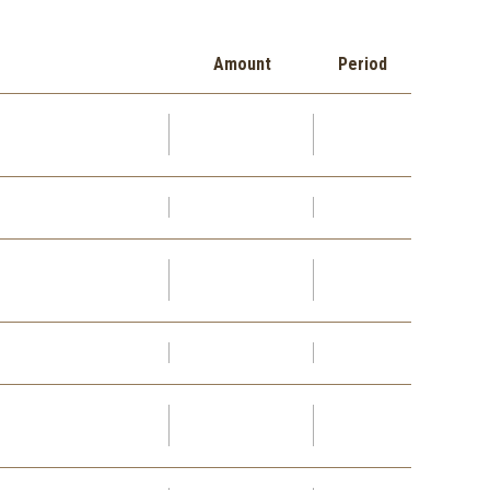
Amount
Period