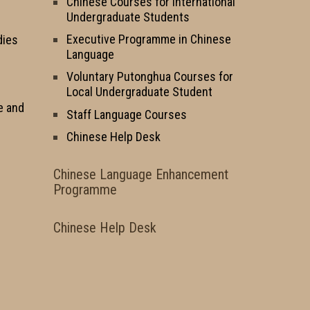
Chinese Courses for International
Undergraduate Students
Executive Programme in Chinese
dies
Language
Voluntary Putonghua Courses for
Local Undergraduate Student
e and
Staff Language Courses
Chinese Help Desk
Chinese Language Enhancement
Programme
Chinese Help Desk