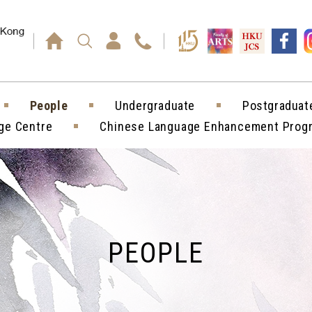
Press enter)
People
Undergraduate
Postgraduat
ge Centre
Chinese Language Enhancement Pro
PEOPLE