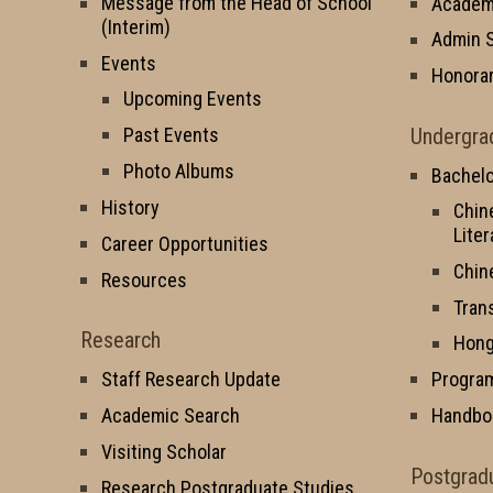
Message from the Head of School
Academi
(Interim)
Admin S
Events
Honorar
Upcoming Events
Undergra
Past Events
Photo Albums
Bachelo
History
Chin
Liter
Career Opportunities
Chin
Resources
Tran
Research
Hong
Staff Research Update
Progra
Academic Search
Handbo
Visiting Scholar
Postgrad
Research Postgraduate Studies