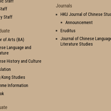
c Staff
Journals
taff
HKU Journal of Chinese Stu
y Staff
Announcement
duate
Eruditus
Journal of Chinese Languag
r of Arts (BA)
Literature Studies
ese Language and
ature
ese History and Culture
slation
 Kong Studies
mme Information
ok
uate