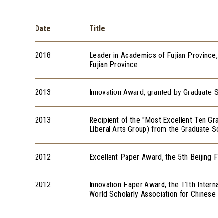
Date
Title
2018
Leader in Academics of Fujian Province
Fujian Province.
2013
Innovation Award, granted by Graduate S
2013
Recipient of the "Most Excellent Ten Gr
Liberal Arts Group) from the Graduate Sc
2012
Excellent Paper Award, the 5th Beijing 
2012
Innovation Paper Award, the 11th Intern
World Scholarly Association for C