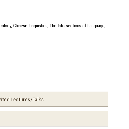
icology, Chinese Linguistics, The Intersections of Language,
vited Lectures/Talks