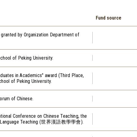
Fund source
, granted by Organization Department of
chool of Peking University.
aduates in Academics" award (Third Place,
hool of Peking University.
Forum of Chinese.
ational Conference on Chinese Teaching, the
hinese Language Teaching (世界漢語教學學會).