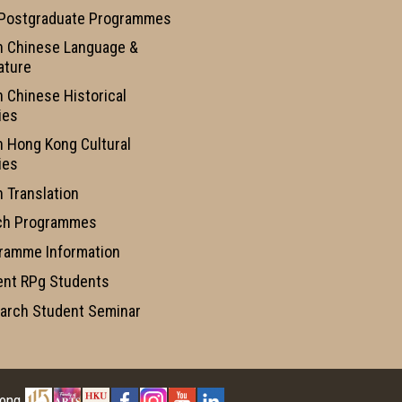
 Postgraduate Programmes
n Chinese Language &
ature
n Chinese Historical
ies
n Hong Kong Cultural
ies
n Translation
ch Programmes
ramme Information
ent RPg Students
arch Student Seminar
Kong