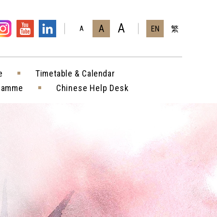
A
A
EN
繁
A
e
Timetable & Calendar
gramme
Chinese Help Desk