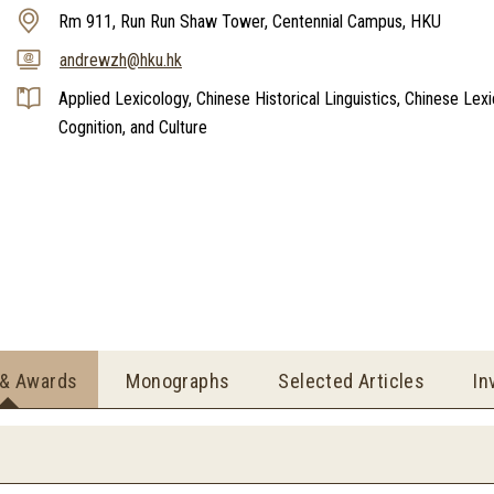
Rm 911, Run Run Shaw Tower, Centennial Campus, HKU
andrewzh@hku.hk
Applied Lexicology, Chinese Historical Linguistics, Chinese Lex
Cognition, and Culture
 & Awards
Monographs
Selected Articles
In