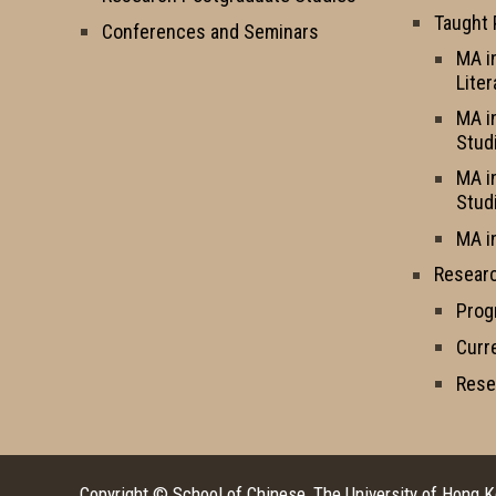
Taught
Conferences and Seminars
MA i
Liter
MA i
Stud
MA i
Stud
MA i
Resear
Prog
Curr
Rese
Copyright © School of Chinese, The University of Hong 