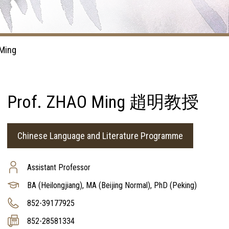
Ming
Prof. ZHAO Ming 趙明教授
Chinese Language and Literature Programme
Assistant Professor
BA (Heilongjiang), MA (Beijing Normal), PhD (Peking)
852-39177925
852-28581334