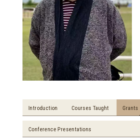
Introduction
Courses Taught
Grants
Conference Presentations