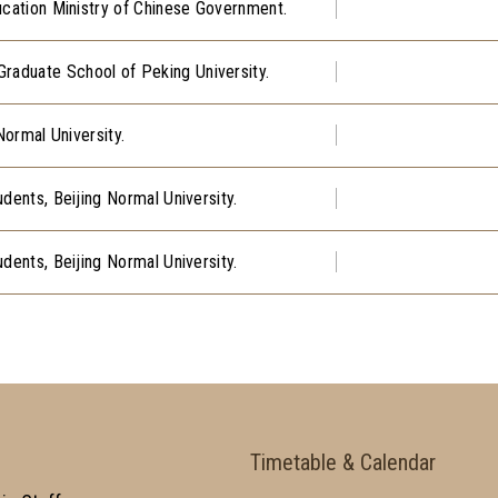
ucation Ministry of Chinese Government.
aduate School of Peking University.
Normal University.
dents, Beijing Normal University.
dents, Beijing Normal University.
Timetable & Calendar