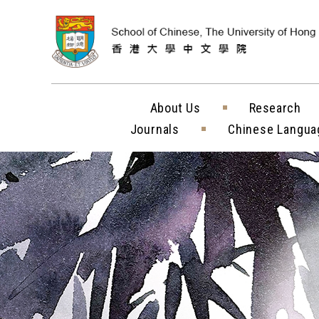
Skip to content (
About Us
Research
Journals
Chinese Langua